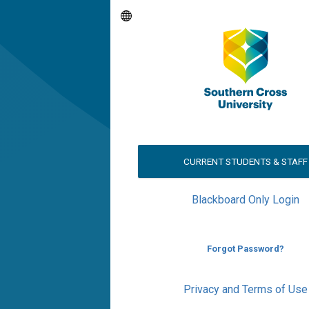
CURRENT STUDENTS & STAFF
Blackboard Only Login
Forgot Password?
Privacy and Terms of Use