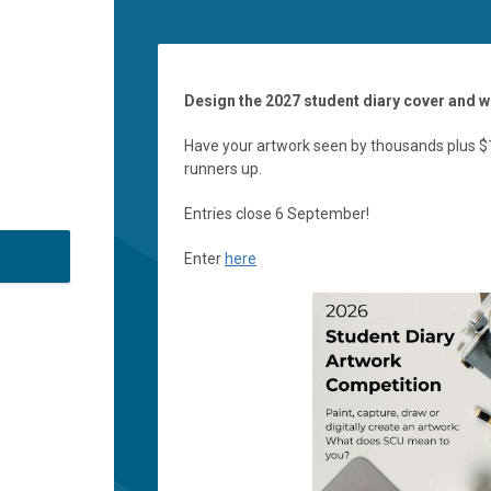
Design the 2027 student diary cover and w
Have your artwork seen by thousands plus $1
runners up.
Entries close 6 September!
Enter
here