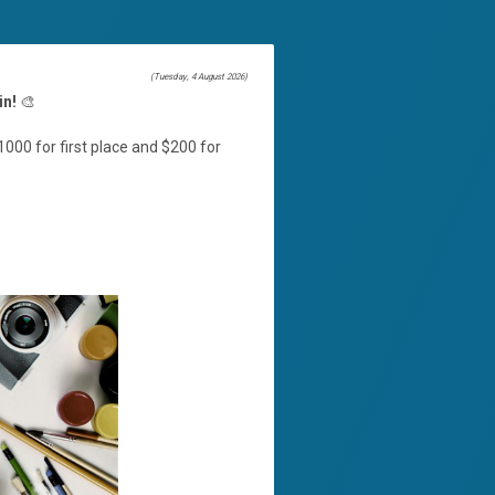
(Tuesday, 4 August 2026)
in!
🎨
000 for first place and $200 for