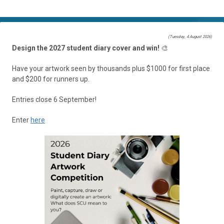
(Tuesday, 4 August 2026)
Design the 2027 student diary cover and win!
🎨
Have your artwork seen by thousands plus $1000 for first place
and $200 for runners up.
Entries close 6 September!
Enter
here