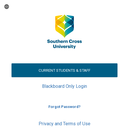
CURRENT STUDENTS & STAFF
Blackboard Only Login
Forgot Password?
Privacy and Terms of Use