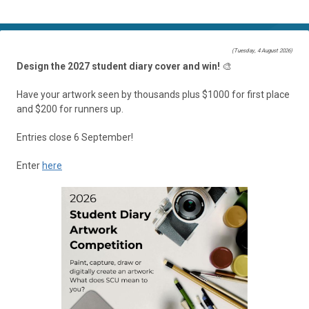
(Tuesday, 4 August 2026)
Design the 2027 student diary cover and win!
🎨
Have your artwork seen by thousands plus $1000 for first place
and $200 for runners up.
Entries close 6 September!
Enter
here