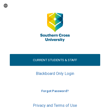
CURRENT STUDENTS & STAFF
Blackboard Only Login
Forgot Password?
Privacy and Terms of Use